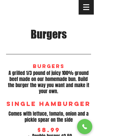
Your neighborhood pizzeria since 1980
Burgers
Burgers
A grilled 1/3 pound of juicy 100% ground
beef made on our homemade bun. Build
the burger the way you want and make it
your own.
Single Hamburger
Comes with lettuce, tomato, onion and a
pickle spear on the side
$8.99