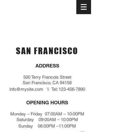
Your neighborhood pizzeria since 1980
SAN FRANCISCO
ADDRESS
500 Terry Francois Street
San Francisco, CA 94158
info@mysite.com
\\ Tel:
123-456-7890
OPENING HOURS
Monday – Friday 07:00AM – 10:00PM
Saturday 09:00AM – 10:00PM
Sunday 08:00PM –11:00PM